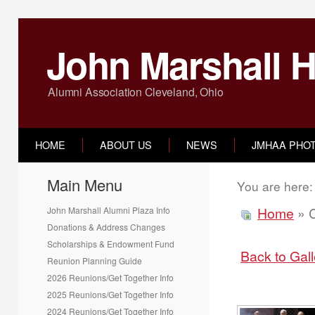
John Marshall H
Alumni Association Cleveland, Ohio
HOME
ABOUT US
NEWS
JMHAA PHO
Main Menu
You are here
Home
» C
John Marshall Alumni Plaza Info
Donations & Address Changes
Scholarships & Endowment Fund
Back to Gal
Reunion Planning Guide
2026 Reunions/Get Together Info
2025 Reunions/Get Together Info
2024 Reunions/Get Together Info