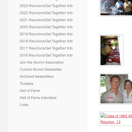
2023 Reunions/Get Together Info
2022 Reunions/Get Together Info
2021 Reunions/Get Together Info
2020 Reunions/Get Together Info
2019 Reunions/Get Together Info
2018 Reunions/Get Together Info
2017 Reunions/Get Together Info
2016 Reunions/Get Together Info
Join the Alumni Association
Current Alumni Newsletter
Archived Newsletters
Trustees
Hall of Fame
Hall of Fame Inductees
Links