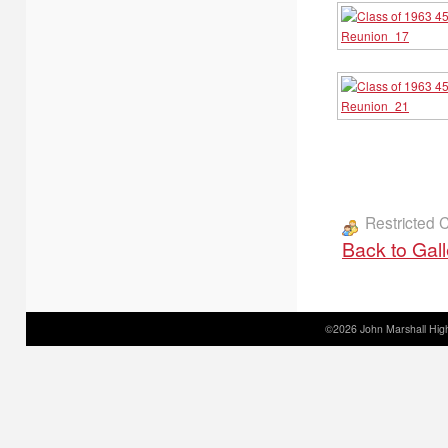
Restricted 
Back to Gal
©2026 John Marshall High